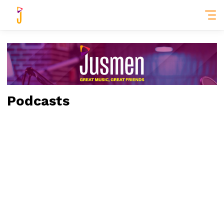
Podcasts